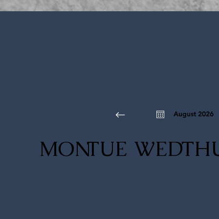
August 2026
MON
TUE
WED
TH