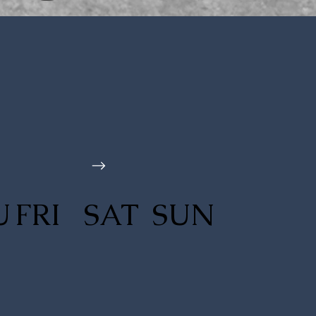
U
FRI
SAT
SUN