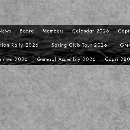
 News
Board
Members
Calendar 2026
Capr
ation Rally 2026
Spring Club Tour 2026
Gre
ennen 2026
General Assembly 2026
Capri 280