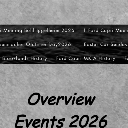
i Meeting Böhl Iggelheim 2026
1.Ford Capri Mee
venmacher Oldtimer Day2026
Easter Car Sunda
 Brooklands History
Ford Capri MKIA History
F
Overview
Events 2026