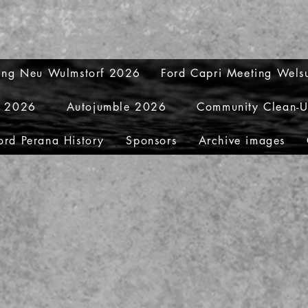
ting Neu Wulmstorf 2026
Ford Capri Meeting Wel
y 2026
Autojumble 2026
Community Clean-
ord Perana History
Sponsors
Archive images