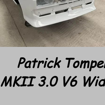
Patrick Tompe
 MKII 3.0 V6 Wi