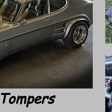
 Tompers