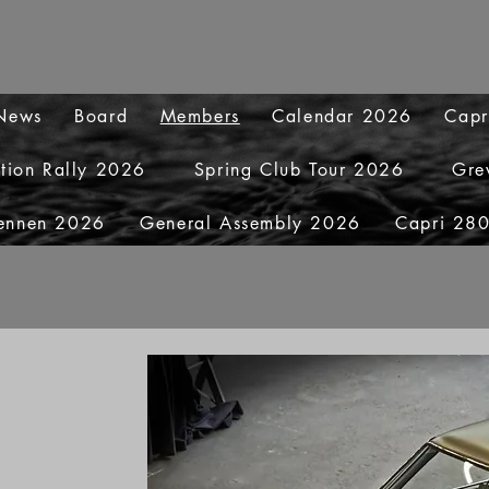
 News
Board
Members
Calendar 2026
Capr
ation Rally 2026
Spring Club Tour 2026
Gre
ennen 2026
General Assembly 2026
Capri 280