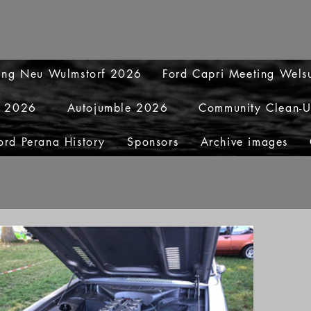
ting Neu Wulmstorf 2026
Ford Capri Meeting Wel
y 2026
Autojumble 2026
Community Clean-
ord Perana History
Sponsors
Archive images