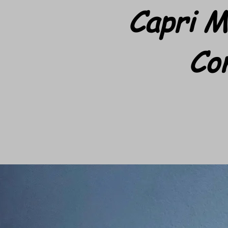
Capri M
Co