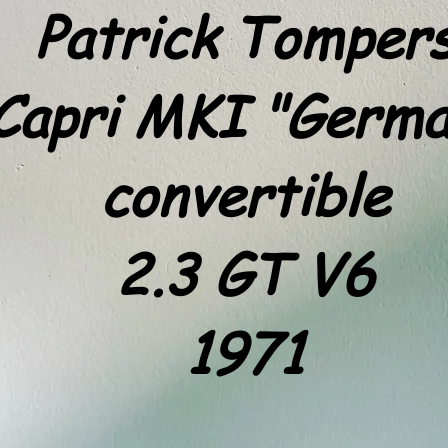
Patrick Tomper
Capri MKI "Germa
convertible
2.3 GT V6
1971