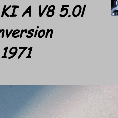
KI A V8 5.0l
nversion
1971