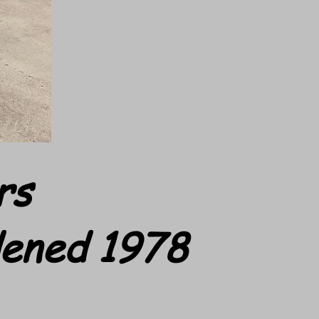
rs
dened 1978