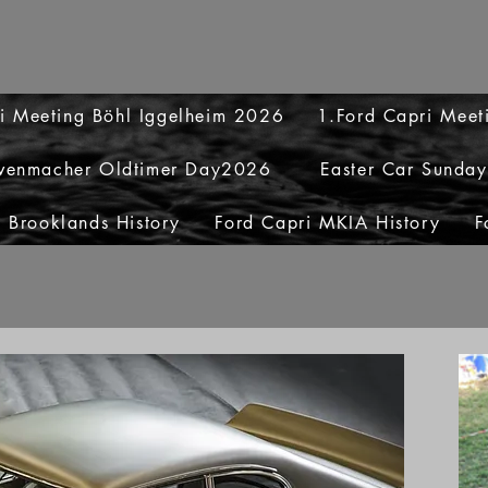
i Meeting Böhl Iggelheim 2026
1.Ford Capri Mee
venmacher Oldtimer Day2026
Easter Car Sunda
 Brooklands History
Ford Capri MKIA History
F