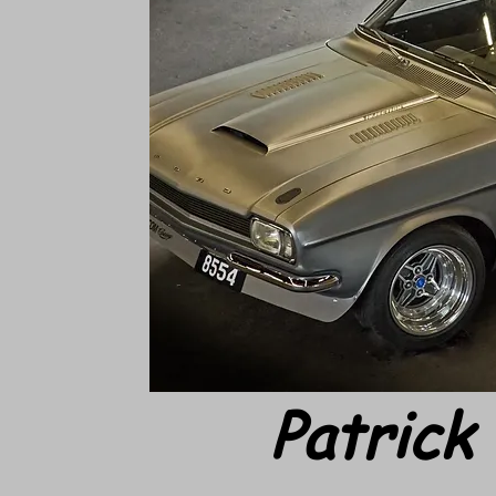
Patrick