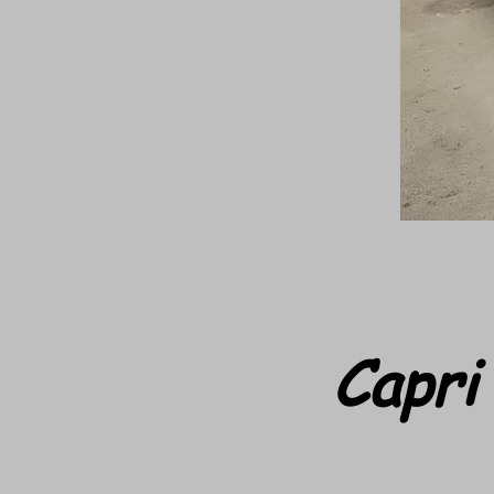
Capri