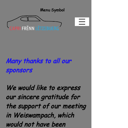
Menu Symbol
Many thanks to all our
sponsors
We would like to express
our sincere gratitude for
the support of our meeting
in Weiswampach, which
would not have been