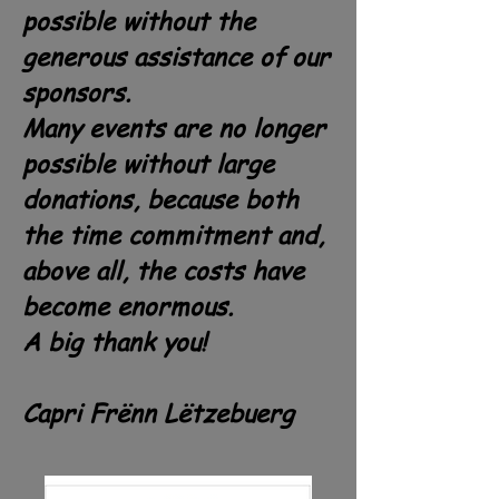
possible without the
generous assistance of our
sponsors.
Many events are no longer
possible without large
donations, because both
the time commitment and,
above all, the costs have
become enormous.
A big thank you!
Capri Frënn Lëtzebuerg