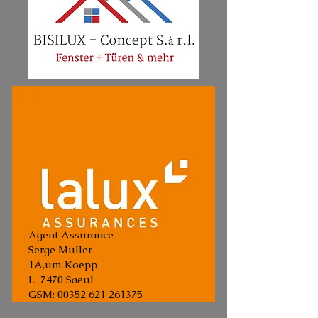
Agent Assurance
Serge Muller
1A,um Koepp
L-7470 Saeul
GSM:
00352 621 261375