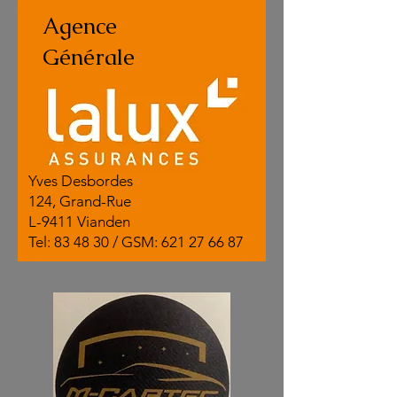
Agence
Générale
Yves Desbordes
124, Grand-Rue
L-9411 Vianden
Tel: 83 48 30 / GSM:
621 27 66 87