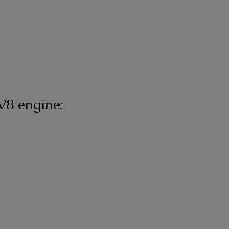
V8 engine: