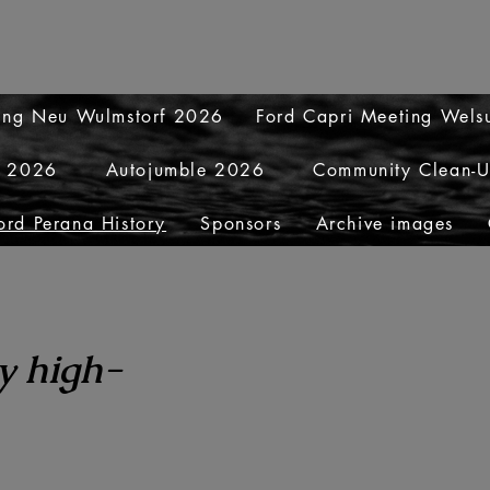
ting Neu Wulmstorf 2026
Ford Capri Meeting Wel
y 2026
Autojumble 2026
Community Clean-
ord Perana History
Sponsors
Archive images
y high-