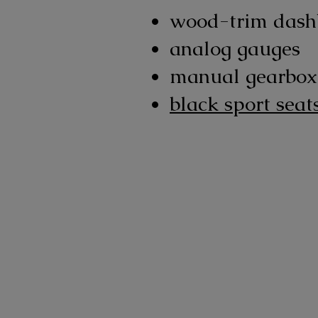
wood-trim dash
analog gauges
manual gearbox
black sport seat