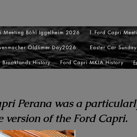
i Meeting Böhl Iggelheim 2026
1.Ford Capri Mee
venmacher Oldtimer Day2026
Easter Car Sunda
 Brooklands History
Ford Capri MKIA History
F
pri Perana was a particularl
 version of the Ford Capri.