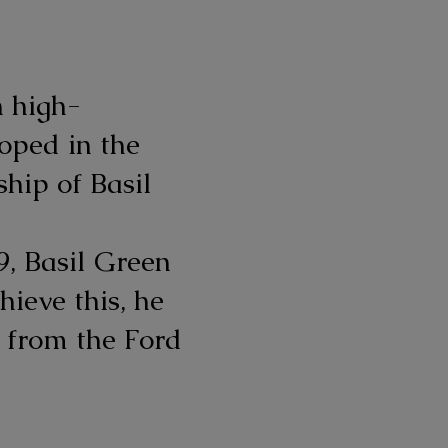
n high-
oped in the
hip of Basil
9, Basil Green
hieve this, he
e from the Ford