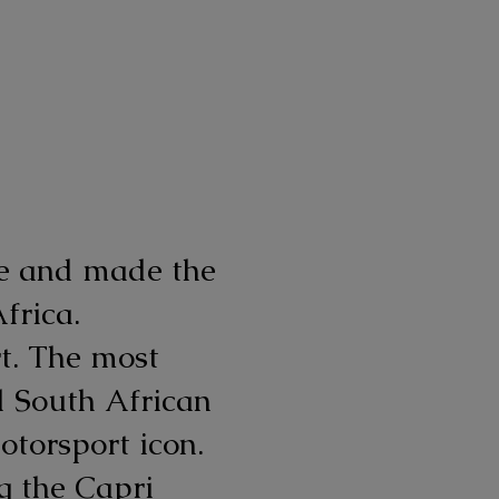
ive and made the
frica.
t. The most
d South African
torsport icon.
g the Capri