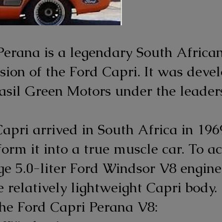
Perana is a legendary South Africa
ion of the Ford Capri. It was devel
asil Green Motors under the leaders
pri arrived in South Africa in 196
orm it into a true muscle car. To ac
rge 5.0-liter Ford Windsor V8 engin
 relatively lightweight Capri body.
the Ford Capri Perana V8: