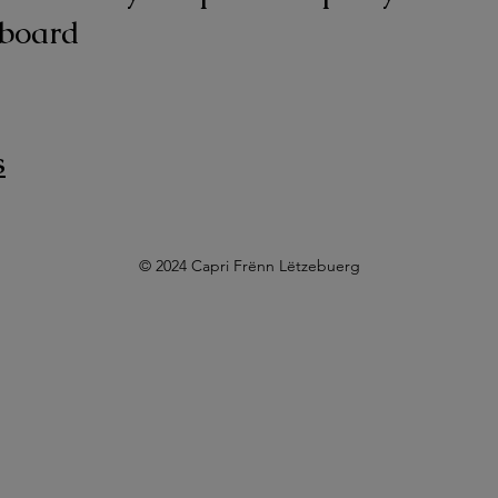
board
s
© 2024 Capri Frënn Lëtzebuerg