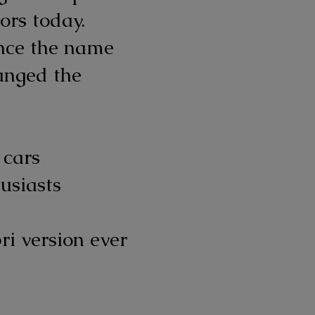
ors today.
ince the name
anged the
 cars
usiasts
ri version ever