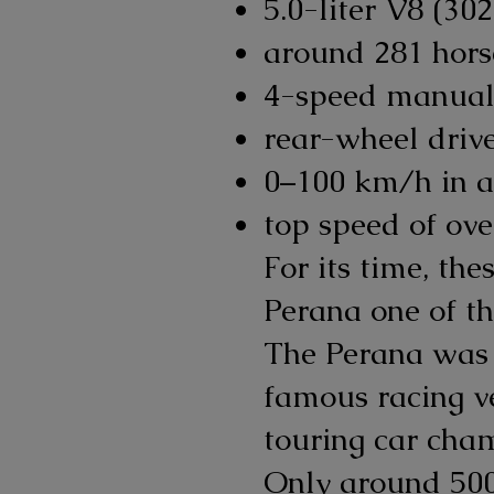
5.0-liter V8 (30
around 281 hor
4-speed manual
rear-wheel driv
0–100 km/h in a
top speed of ov
For its time, th
Perana one of th
The Perana was 
famous racing v
touring car cha
Only around 500 