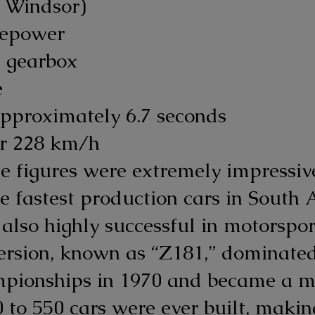
2 Windsor)
sepower
 gearbox
e
pproximately 6.7 seconds
er 228 km/h
ese figures were extremely impress
e fastest production cars in South A
also highly successful in motorspor
ersion, known as “Z181,” dominate
mpionships in 1970 and became a mo
to 550 cars were ever built, makin