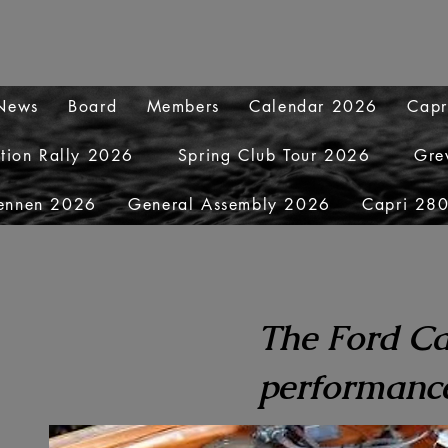
 News
Board
Members
Calendar 2026
Capr
ation Rally 2026
Spring Club Tour 2026
Gre
ennen 2026
General Assembly 2026
Capri 280
The Ford Ca
performance