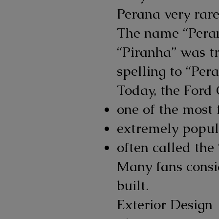
Perana very rare
The name “Peran
“Piranha” was t
spelling to “Pera
Today, the Ford 
one of the most
extremely popul
often called the
Many fans consid
built.
Exterior Design