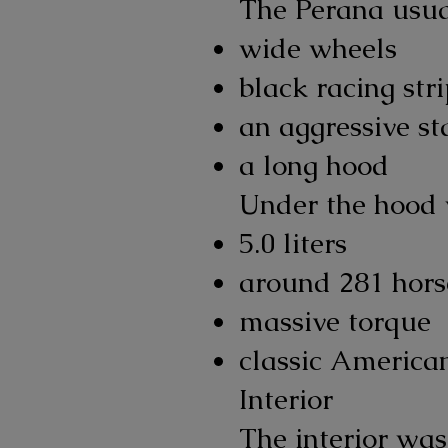
The Perana usua
wide wheels
black racing str
an aggressive st
a long hood
Under the hood 
5.0 liters
around 281 hor
massive torque
classic America
Interior
The interior was