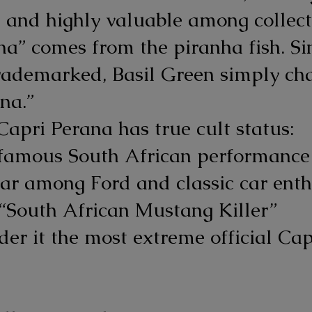
 and highly valuable among collect
a” comes from the piranha fish. S
rademarked, Basil Green simply ch
na.”
Capri Perana has true cult status:
 famous South African performance
ar among Ford and classic car enth
 “South African Mustang Killer”
er it the most extreme official Cap