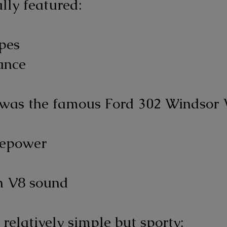
lly featured:
ipes
ance
was the famous Ford 302 Windsor 
sepower
n V8 sound
 relatively simple but sporty: