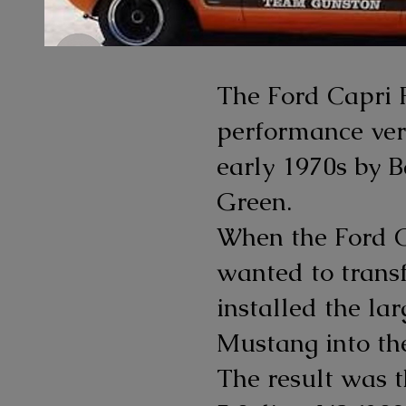
The Ford Capri 
performance vers
early 1970s by B
Green.
When the Ford Ca
wanted to transf
installed the la
Mustang into the
The result was 