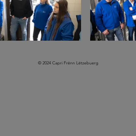
© 2024 Capri Frënn Lëtzebuerg