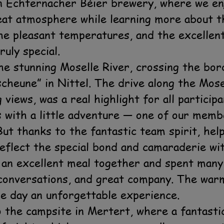
n Echternacher Béier brewery, where we enj
eat atmosphere while learning more about t
the pleasant temperatures, and the excelle
ruly special.
he stunning Moselle River, crossing the bo
cheune” in Nittel. The drive along the Mosel
views, was a real highlight for all particip
s with a little adventure — one of our mem
ut thanks to the fantastic team spirit, hel
eflect the special bond and camaraderie wit
 an excellent meal together and spent many
g conversations, and great company. The wa
e day an unforgettable experience.
 the campsite in Mertert, where a fantastic