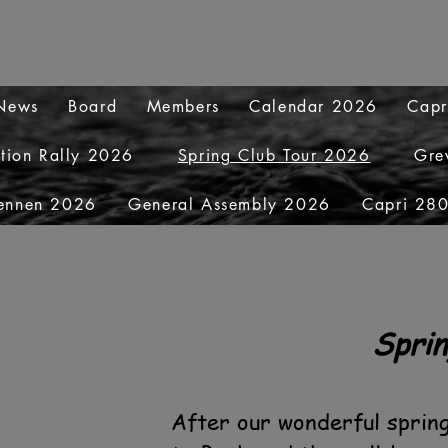
 News
Board
Members
Calendar 2026
Capr
ation Rally 2026
Spring Club Tour 2026
Gre
ennen 2026
General Assembly 2026
Capri 280
Sprin
After our wonderful sprin