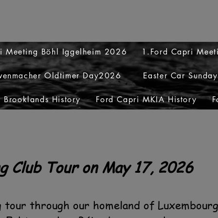
i Meeting Böhl Iggelheim 2026
1.Ford Capri Mee
venmacher Oldtimer Day2026
Easter Car Sunda
 Brooklands History
Ford Capri MKIA History
F
g Club Tour on May 17, 2026
g tour through our homeland of Luxembourg,