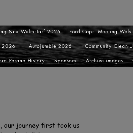
ting Neu Wulmstorf 2026
Ford Capri Meeting Wel
y 2026
Autojumble 2026
Community Clean-
ord Perana History
Sponsors
Archive images
 our journey first took us