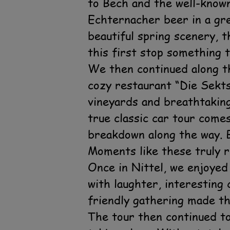
to Bech and the well-know
Echternacher beer in a gr
beautiful spring scenery, 
this first stop something t
We then continued along t
cozy restaurant “Die Sekts
vineyards and breathtaking 
true classic car tour come
breakdown along the way. B
Moments like these truly r
Once in Nittel, we enjoyed
with laughter, interestin
friendly gathering made th
The tour then continued to