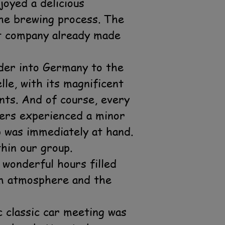
oyed a delicious
he brewing process. The
nt company already made
rder into Germany to the
le, with its magnificent
ants. And of course, every
bers experienced a minor
p was immediately at hand.
hin our group.
 wonderful hours filled
rm atmosphere and the
 classic car meeting was