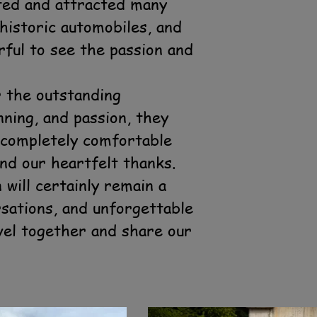
nted and attracted many
historic automobiles, and
rful to see the passion and
r the outstanding
nning, and passion, they
t completely comfortable
nd our heartfelt thanks.
will certainly remain a
sations, and unforgettable
vel together and share our