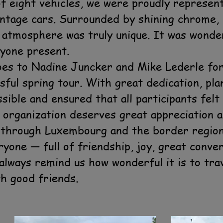
 of eight vehicles, we were proudly represe
intage cars. Surrounded by shining chrome, 
e atmosphere was truly unique. It was wonde
yone present.
goes to Nadine Juncker and Mike Lederle fo
sful spring tour. With great dedication, pla
ssible and ensured that all participants fel
organization deserves great appreciation a
 through Luxembourg and the border region 
one — full of friendship, joy, great conver
always remind us how wonderful it is to tra
th good friends.