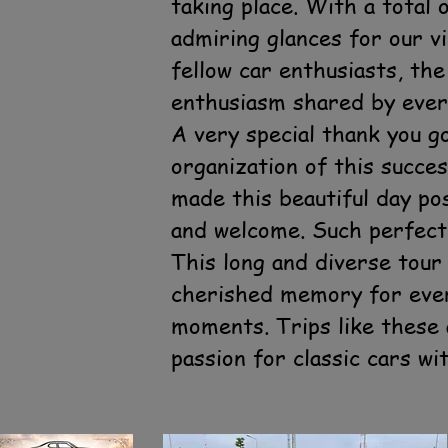
taking place. With a total
admiring glances for our v
fellow car enthusiasts, th
enthusiasm shared by ever
A very special thank you 
organization of this succes
made this beautiful day po
and welcome. Such perfect 
This long and diverse tour
cherished memory for every
moments. Trips like these 
passion for classic cars wi